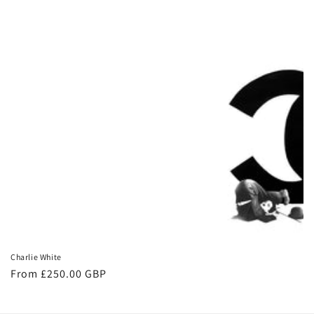
Charlie White
From £250.00 GBP