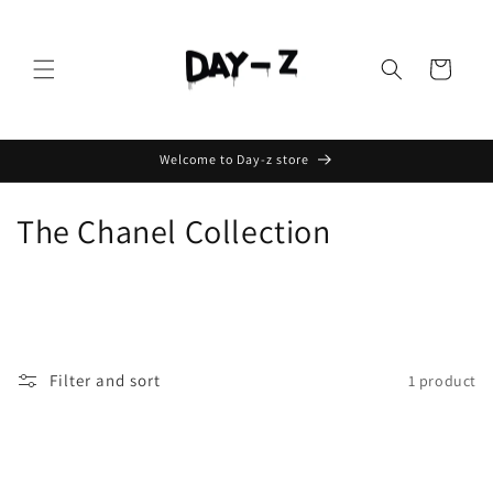
Cart
Welcome to Day-z store
The Chanel Collection
Filter and sort
1 product