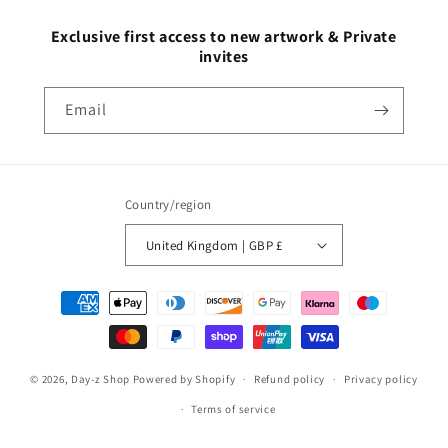
Exclusive first access to new artwork & Private
invites
Email
Country/region
United Kingdom | GBP £
© 2026,
Day-z Shop
Powered by Shopify
Refund policy
Privacy policy
Terms of service