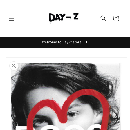
Cart
Welcome to Day-z store