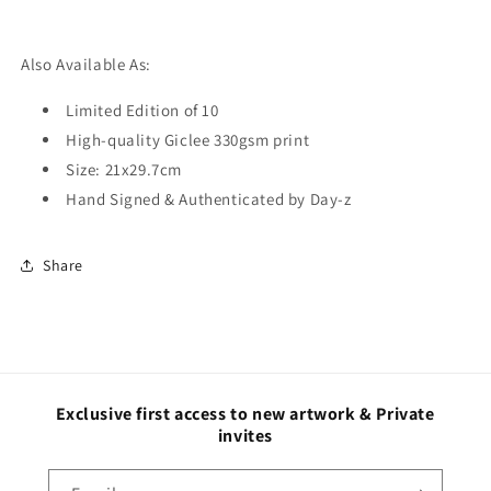
Also Available As:
Limited Edition of 10
High-quality Giclee 330gsm print
Size:
21x29.7cm
Hand Signed & Authenticated by Day-z
Share
Exclusive first access to new artwork & Private
invites