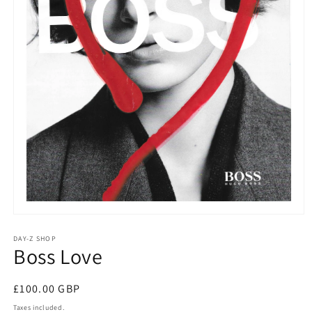
DAY-Z SHOP
Boss Love
£100.00 GBP
Taxes included.