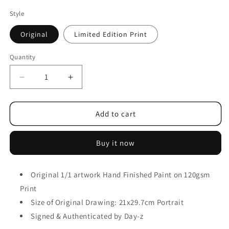
Style
Original
Limited Edition Print
Quantity
Add to cart
Buy it now
Original 1/1 artwork
Hand Finished Paint on 120gsm
Print
Size of Original Drawing: 21x29.7cm Portrait
Signed & Authenticated by Day-z