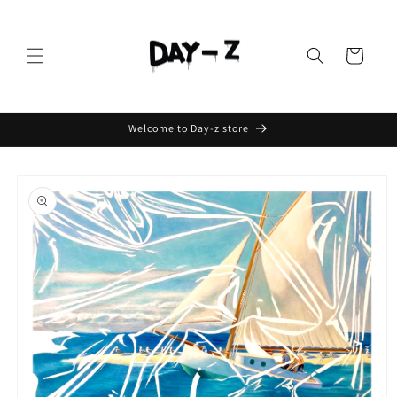
Cart
Welcome to Day-z store