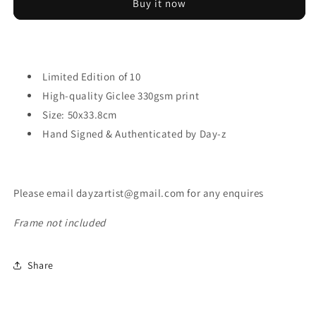
Buy it now
Limited Edition of 10
High-quality Giclee 330gsm print
Size:
50x33.8cm
Hand Signed & Authenticated by Day-z
Please email dayzartist@gmail.com for any enquires
Frame not included
Share