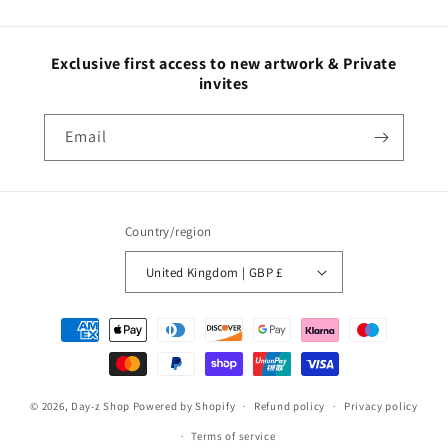
Exclusive first access to new artwork & Private
invites
Email
Country/region
United Kingdom | GBP £
© 2026,
Day-z Shop
Powered by Shopify
Refund policy
Privacy policy
Terms of service