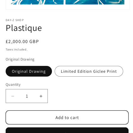
DAY-Z SHOP
Plastique
£2,000.00 GBP
Taxes included.
Original Drawing
Original Drawing
Limited Edition Giclee Print
Quantity
Add to cart