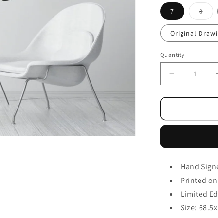
7
8
Original Draw
Quantity
Hand Sign
Printed on
Limited Ed
Size: 68.5
x