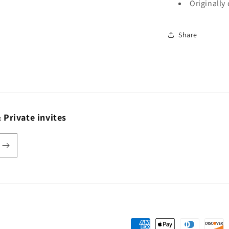
Originally
Share
 Private invites