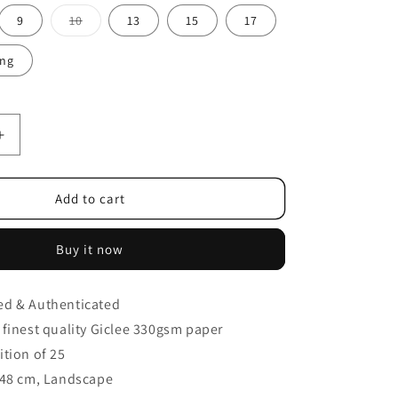
9
10
13
15
17
ing
Add to cart
Buy it now
ed & Authenticated
finest
quality Giclee 330gsm paper
ition of 25
48 cm, Landscape