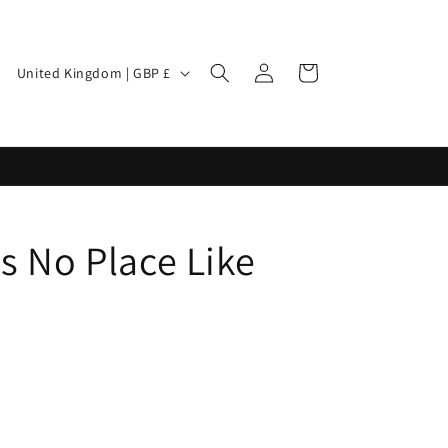
Log
Cart
United Kingdom | GBP £
in
's No Place Like