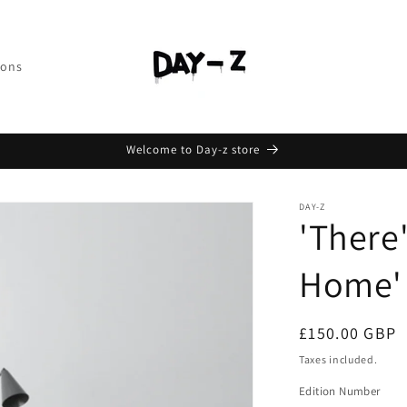
ions
Welcome to Day-z store
DAY-Z
'There
Home'
£150.00 GBP
Taxes included.
Edition Number