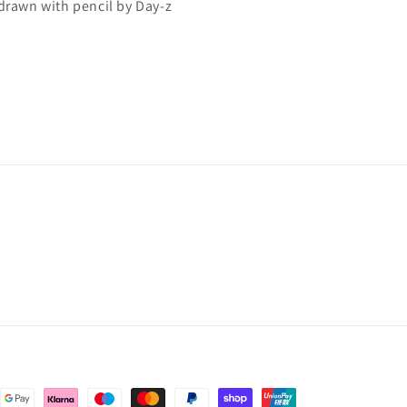
 drawn with pencil by Day-z