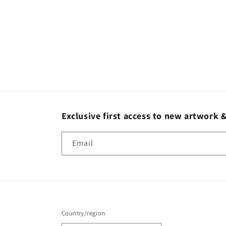
Exclusive first access to new artwork &
Email
Country/region