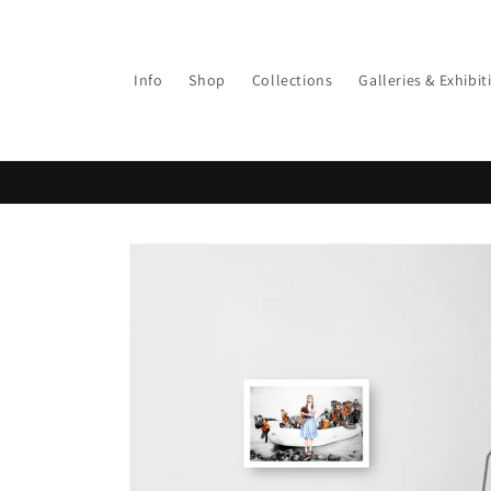
Info
Shop
Collections
Galleries & Exhibit